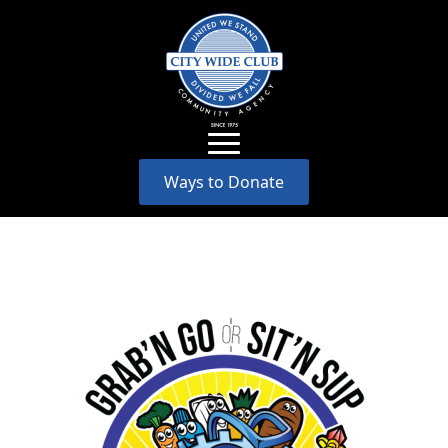
Ways to Donate