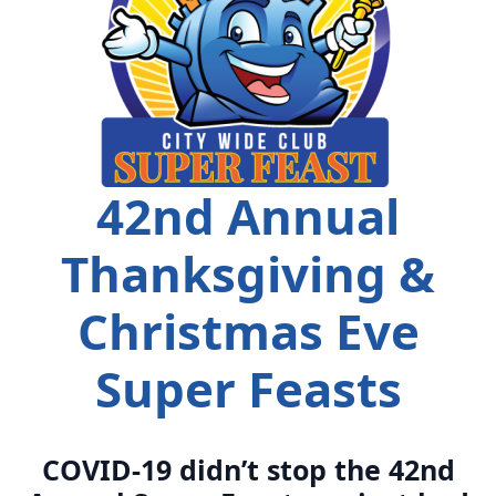
42nd Annual
Thanksgiving &
Christmas Eve
Super Feasts
COVID-19 didn’t stop the 42nd