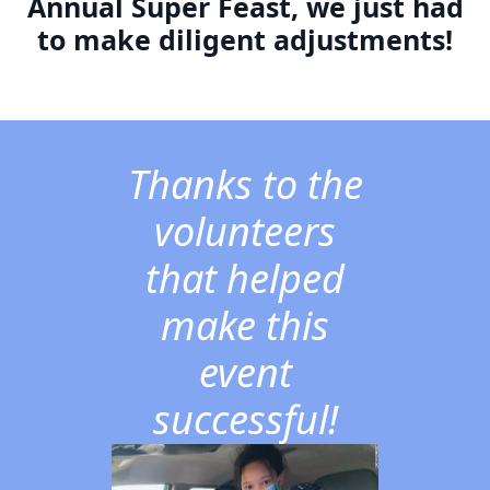
Annual Super Feast, we just had
to make diligent adjustments!
Thanks to the
volunteers
that helped
make this
event
successful!