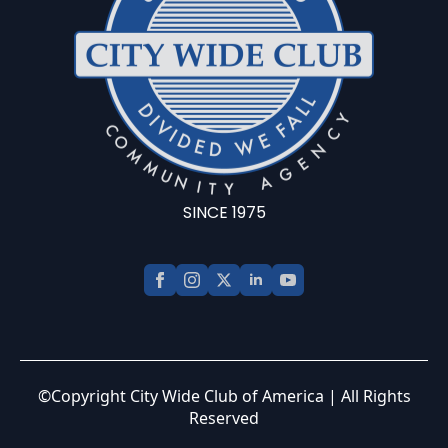
SINCE 1975
©Copyright City Wide Club of America | All Rights
Reserved